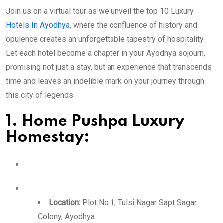
Join us on a virtual tour as we unveil the top 10 Luxury
Hotels In Ayodhya
, where the confluence of history and
opulence creates an unforgettable tapestry of hospitality.
Let each hotel become a chapter in your Ayodhya sojourn,
promising not just a stay, but an experience that transcends
time and leaves an indelible mark on your journey through
this city of legends.
1. Home Pushpa Luxury
Homestay:
Location:
Plot No.1, Tulsi Nagar Sapt Sagar
Colony, Ayodhya.