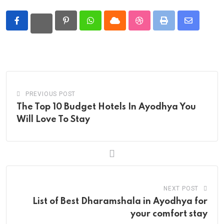
Pinterest
Whatsapp
Cloud
StumbleUpon
Print
Share
via
Email
PREVIOUS POST
The Top 10 Budget Hotels In Ayodhya You
Will Love To Stay
NEXT POST
List of Best Dharamshala in Ayodhya for
your comfort stay