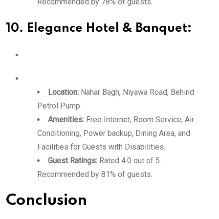
Recommended by 78% of guests.
10. Elegance Hotel & Banquet:
Location:
Nahar Bagh, Niyawa Road, Behind
Petrol Pump.
Amenities:
Free Internet, Room Service, Air
Conditioning, Power backup, Dining Area, and
Facilities for Guests with Disabilities.
Guest Ratings:
Rated 4.0 out of 5.
Recommended by 81% of guests.
Conclusion