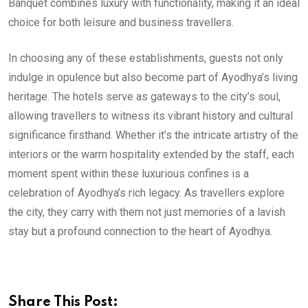
Banquet combines luxury with functionality, making it an ideal
choice for both leisure and business travellers.
In choosing any of these establishments, guests not only
indulge in opulence but also become part of Ayodhya’s living
heritage. The hotels serve as gateways to the city’s soul,
allowing travellers to witness its vibrant history and cultural
significance firsthand. Whether it’s the intricate artistry of the
interiors or the warm hospitality extended by the staff, each
moment spent within these luxurious confines is a
celebration of Ayodhya’s rich legacy. As travellers explore
the city, they carry with them not just memories of a lavish
stay but a profound connection to the heart of Ayodhya.
Share This Post: