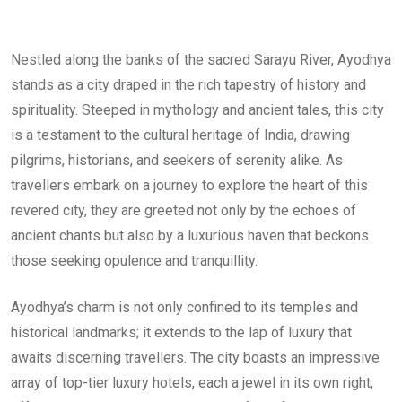
Nestled along the banks of the sacred Sarayu River, Ayodhya
stands as a city draped in the rich tapestry of history and
spirituality. Steeped in mythology and ancient tales, this city
is a testament to the cultural heritage of India, drawing
pilgrims, historians, and seekers of serenity alike. As
travellers embark on a journey to explore the heart of this
revered city, they are greeted not only by the echoes of
ancient chants but also by a luxurious haven that beckons
those seeking opulence and tranquillity.
Ayodhya’s charm is not only confined to its temples and
historical landmarks; it extends to the lap of luxury that
awaits discerning travellers. The city boasts an impressive
array of top-tier luxury hotels, each a jewel in its own right,