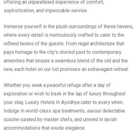
offering an unparalleled experience of comfort,
sophistication, and impeccable service.
Immerse yourself in the plush surroundings of these havens,
where every detail is meticulously crafted to cater to the
refined tastes of the guests. From regal architecture that
pays homage to the city’s storied past to contemporary
amenities that ensure a seamless blend of the old and the
new, each hotel on our list promises an extravagant retreat.
Whether you seek a peaceful refuge after a day of
exploration or wish to bask in the lap of luxury throughout
your stay, Luxury Hotels In Ayodhya cater to every whim.
Indulge in world-class spa treatments, savour delectable
cuisine curated by master chefs, and unwind in lavish
accommodations that exude elegance.