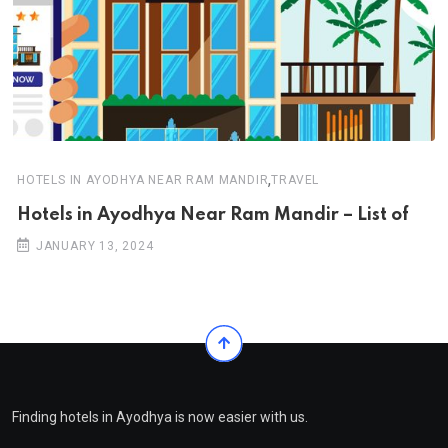
,
HOTELS IN AYODHYA NEAR RAM MANDIR
TRAVEL
Hotels in Ayodhya Near Ram Mandir – List of
JANUARY 13, 2024
Finding hotels in Ayodhya is now easier with us.