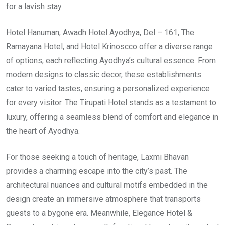
for a lavish stay.
Hotel Hanuman, Awadh Hotel Ayodhya, Del – 161, The
Ramayana Hotel, and Hotel Krinoscco offer a diverse range
of options, each reflecting Ayodhya’s cultural essence. From
modern designs to classic decor, these establishments
cater to varied tastes, ensuring a personalized experience
for every visitor. The Tirupati Hotel stands as a testament to
luxury, offering a seamless blend of comfort and elegance in
the heart of Ayodhya.
For those seeking a touch of heritage, Laxmi Bhavan
provides a charming escape into the city’s past. The
architectural nuances and cultural motifs embedded in the
design create an immersive atmosphere that transports
guests to a bygone era. Meanwhile, Elegance Hotel &