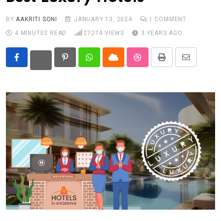
BY
AAKRITI SONI
JANUARY 13, 2024
1
COMMENT
4 MINUTES READ
27274
VIEWS
3 YEARS AGO
Pinterest
Whatsapp
Cloud
StumbleUpon
Print
Share
via
Email