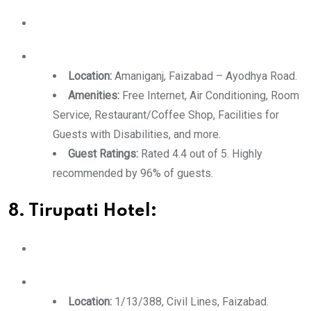
Location:
Amaniganj, Faizabad – Ayodhya Road.
Amenities:
Free Internet, Air Conditioning, Room
Service, Restaurant/Coffee Shop, Facilities for
Guests with Disabilities, and more.
Guest Ratings:
Rated 4.4 out of 5. Highly
recommended by 96% of guests.
8. Tirupati Hotel:
Location:
1/13/388, Civil Lines, Faizabad.