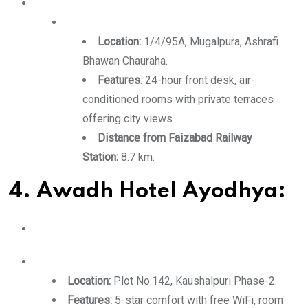
Location:
1/4/95A, Mugalpura, Ashrafi
Bhawan Chauraha.
Features
: 24-hour front desk, air-
conditioned rooms with private terraces
offering city views
Distance from Faizabad Railway
Station:
8.7 km.
4. Awadh Hotel Ayodhya:
Location:
Plot No.142, Kaushalpuri Phase-2.
Features:
5-star comfort with free WiFi, room