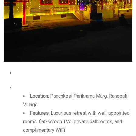
Location:
Panchkosi Parikrama Marg, Ranopali
Village.
Features:
Luxurious retreat with well-appointed
rooms, flat-screen TVs, private bathrooms, and
complimentary WiFi