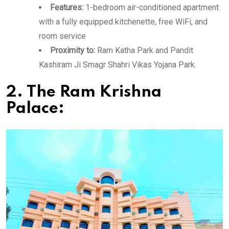
Features:
1-bedroom air-conditioned apartment
with a fully equipped kitchenette, free WiFi, and
room service
Proximity to:
Ram Katha Park and Pandit
Kashiram Ji Smagr Shahri Vikas Yojana Park.
2. The Ram Krishna
Palace: