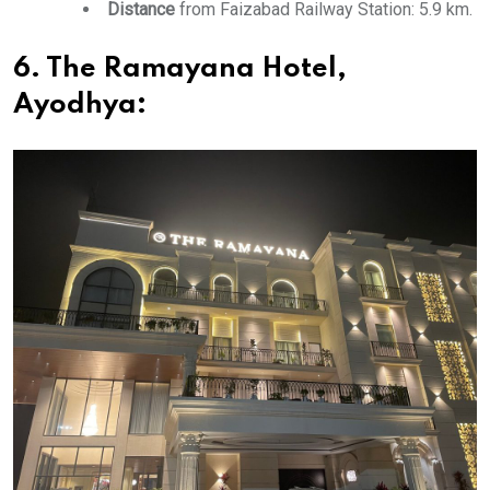
Distance
from Faizabad Railway Station: 5.9 km.
6. The Ramayana Hotel,
Ayodhya: