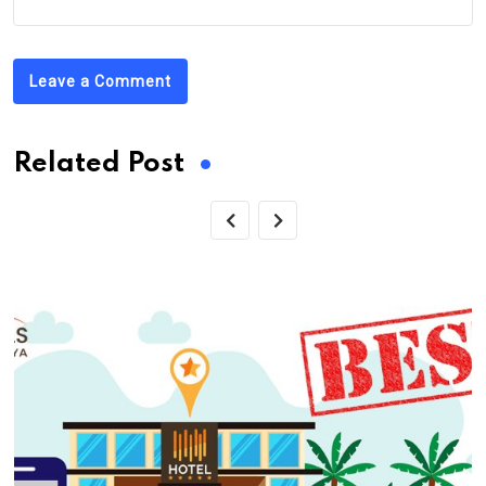
Leave a Comment
Related Post