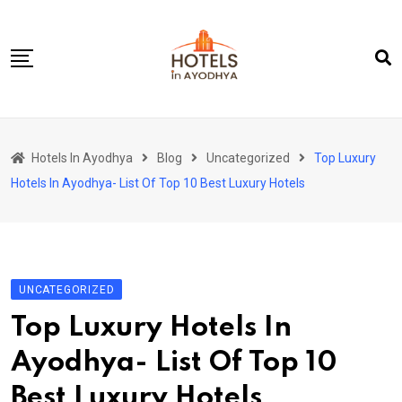
Skip
to
content
Home
Hotels In Ayodhya
Blog
Uncategorized
Top Luxury
About Us
Hotels In Ayodhya- List Of Top 10 Best Luxury Hotels
Contact Us
UNCATEGORIZED
Top Luxury Hotels In
Ayodhya- List Of Top 10
Best Luxury Hotels