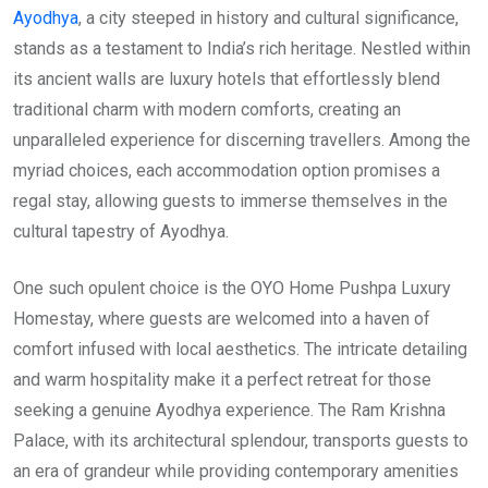
Ayodhya
, a city steeped in history and cultural significance,
stands as a testament to India’s rich heritage. Nestled within
its ancient walls are luxury hotels that effortlessly blend
traditional charm with modern comforts, creating an
unparalleled experience for discerning travellers. Among the
myriad choices, each accommodation option promises a
regal stay, allowing guests to immerse themselves in the
cultural tapestry of Ayodhya.
One such opulent choice is the OYO Home Pushpa Luxury
Homestay, where guests are welcomed into a haven of
comfort infused with local aesthetics. The intricate detailing
and warm hospitality make it a perfect retreat for those
seeking a genuine Ayodhya experience. The Ram Krishna
Palace, with its architectural splendour, transports guests to
an era of grandeur while providing contemporary amenities