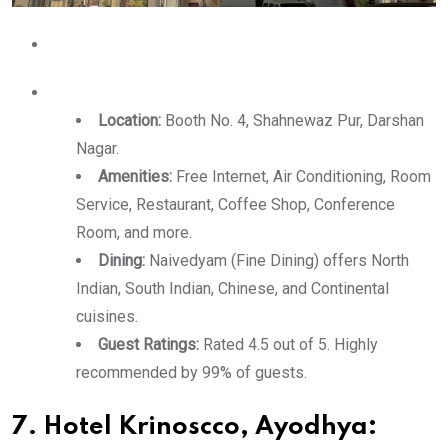
Location:
Booth No. 4, Shahnewaz Pur, Darshan
Nagar.
Amenities:
Free Internet, Air Conditioning, Room
Service, Restaurant, Coffee Shop, Conference
Room, and more.
Dining:
Naivedyam (Fine Dining) offers North
Indian, South Indian, Chinese, and Continental
cuisines.
Guest Ratings:
Rated 4.5 out of 5. Highly
recommended by 99% of guests.
7. Hotel Krinoscco, Ayodhya: