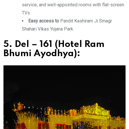
service, and well-appointed rooms with flat-screen
TVs
Easy access to
Pandit Kashiram Ji Smagr
Shahari Vikas Yojana Park.
5. Del – 161 (Hotel Ram
Bhumi Ayodhya):