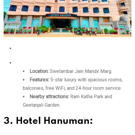
Location:
Swetambar Jain Mandir Marg.
Features:
5-star luxury with spacious rooms,
balconies, free WiFi, and 24-hour room service
Nearby attractions:
Ram Katha Park and
Geetanjali Garden.
3. Hotel Hanuman: