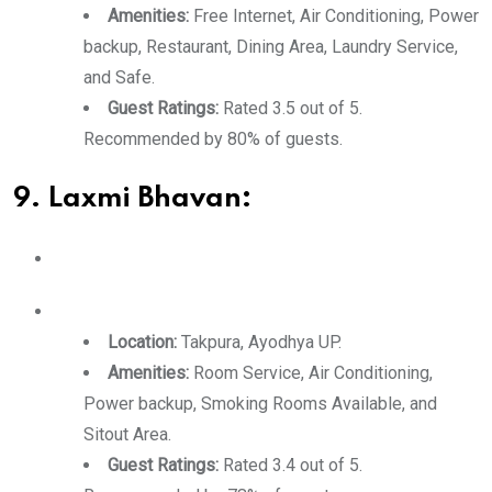
Amenities:
Free Internet, Air Conditioning, Power
backup, Restaurant, Dining Area, Laundry Service,
and Safe.
Guest Ratings:
Rated 3.5 out of 5.
Recommended by 80% of guests.
9. Laxmi Bhavan:
Location:
Takpura, Ayodhya UP.
Amenities:
Room Service, Air Conditioning,
Power backup, Smoking Rooms Available, and
Sitout Area.
Guest Ratings:
Rated 3.4 out of 5.