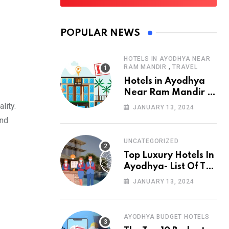
POPULAR NEWS
HOTELS IN AYODHYA NEAR
,
RAM MANDIR
TRAVEL
Hotels in Ayodhya
Near Ram Mandir –
List of 10
lity.
JANUARY 13, 2024
and
UNCATEGORIZED
Top Luxury Hotels In
Ayodhya- List Of Top
10 Best Luxury
JANUARY 13, 2024
Hotels
AYODHYA BUDGET HOTELS