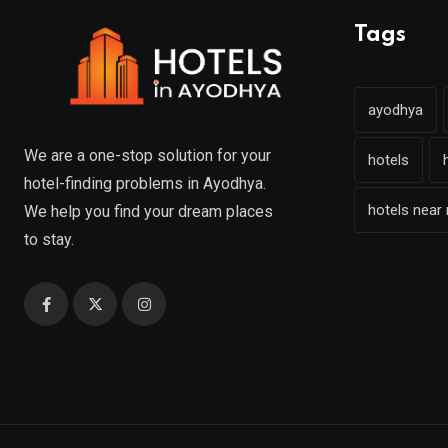
Tags
ayodhya
We are a one-stop solution for your
hotels
hotel-finding problems in Ayodhya.
hotels near
We help you find your dream places
to stay.