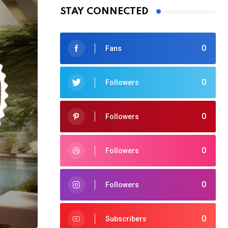
STAY CONNECTED
0
Fans
0
Followers
0
Followers
0
Followers
0
Followers
0
Subscribers