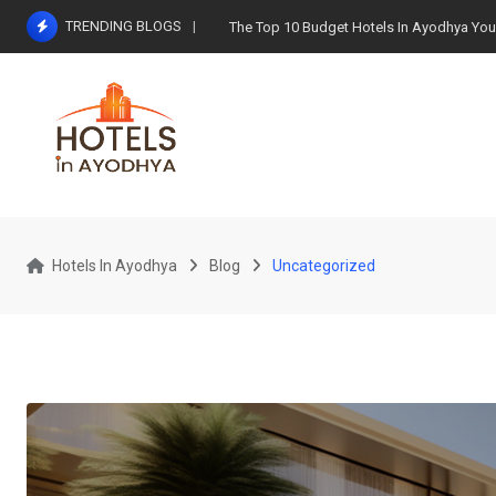
Skip
TRENDING BLOGS
The Top 10 Budget Hotels In Ayodhya You 
to
content
Hotels In Ayodhya
Blog
Uncategorized