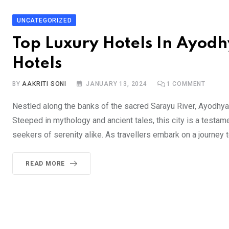
UNCATEGORIZED
Top Luxury Hotels In Ayodhy
Hotels
BY
AAKRITI SONI
JANUARY 13, 2024
1
COMMENT
Nestled along the banks of the sacred Sarayu River, Ayodhya st
Steeped in mythology and ancient tales, this city is a testamen
seekers of serenity alike. As travellers embark on a journey 
READ MORE