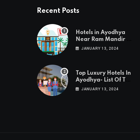
Recent Posts
Hotels in Ayodhya
Near Ram Mandir –
List of 10
JANUARY 13, 2024
Top Luxury Hotels In
Ayodhya- List Of Top
10 Best Luxury
JANUARY 13, 2024
Hotels