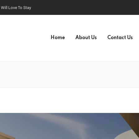
Will Love To Stay
Home
About Us
Contact Us