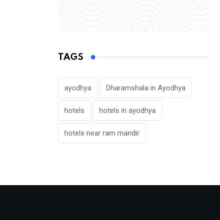
TAGS
ayodhya
Dharamshala in Ayodhya
hotels
hotels in ayodhya
hotels near ram mandir