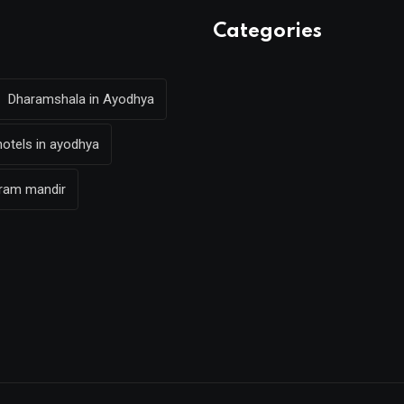
Categories
Dharamshala in Ayodhya
hotels in ayodhya
 ram mandir