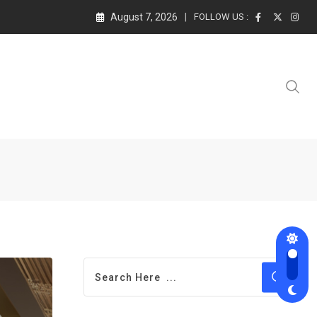
August 7, 2026
FOLLOW US :