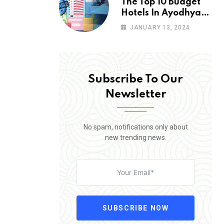
The Top 10 Budget
Hotels In Ayodhya
You Will Love To
JANUARY 13, 2024
Stay
Subscribe To Our
Newsletter
No spam, notifications only about
new trending news.
SUBSCRIBE NOW