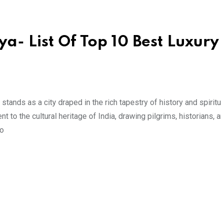
a- List Of Top 10 Best Luxury
ands as a city draped in the rich tapestry of history and spiritua
t to the cultural heritage of India, drawing pilgrims, historians, 
to