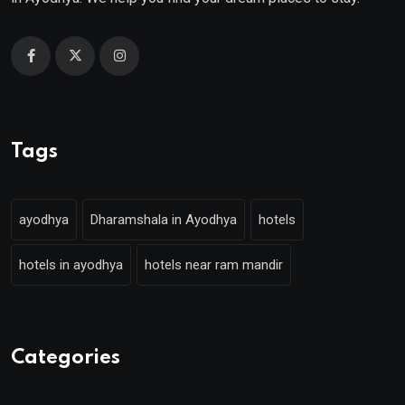
Tags
ayodhya
Dharamshala in Ayodhya
hotels
hotels in ayodhya
hotels near ram mandir
Categories