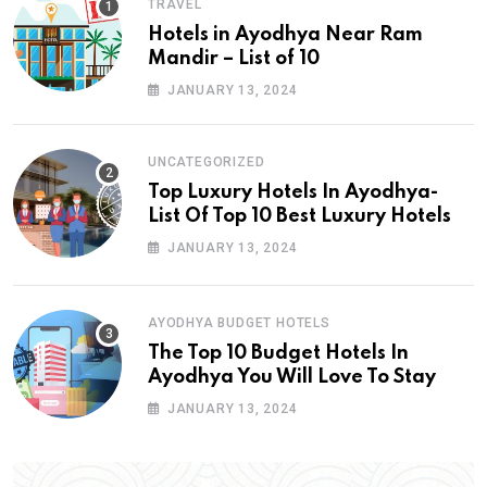
TRAVEL
Hotels in Ayodhya Near Ram
Mandir – List of 10
JANUARY 13, 2024
UNCATEGORIZED
Top Luxury Hotels In Ayodhya-
List Of Top 10 Best Luxury Hotels
JANUARY 13, 2024
AYODHYA BUDGET HOTELS
The Top 10 Budget Hotels In
Ayodhya You Will Love To Stay
JANUARY 13, 2024