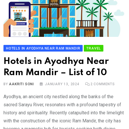
HOTELS IN AYODHYA NEAR RAM MANDIR
TRAVEL
Hotels in Ayodhya Near
Ram Mandir – List of 10
BY
AAKRITI SONI
JANUARY 13, 2024
2
COMMENTS
Ayodhya, an ancient city nestled along the banks of the
sacred Sarayu River, resonates with a profound tapestry of
history and spirituality. Recently catapulted into the limelight
with the construction of the iconic Ram Mandir, the city has
become a magnetic hub for tourists seeking both divine