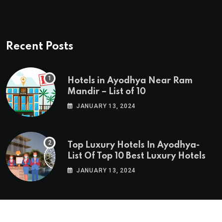
Recent Posts
Hotels in Ayodhya Near Ram
Mandir – List of 10
JANUARY 13, 2024
Top Luxury Hotels In Ayodhya-
List Of Top 10 Best Luxury Hotels
JANUARY 13, 2024