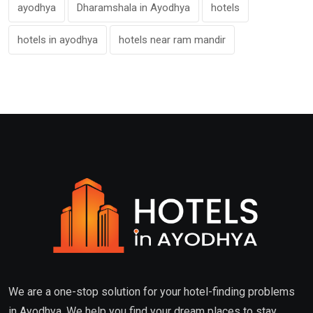
ayodhya
Dharamshala in Ayodhya
hotels
hotels in ayodhya
hotels near ram mandir
We are a one-stop solution for your hotel-finding problems
in Ayodhya. We help you find your dream places to stay.