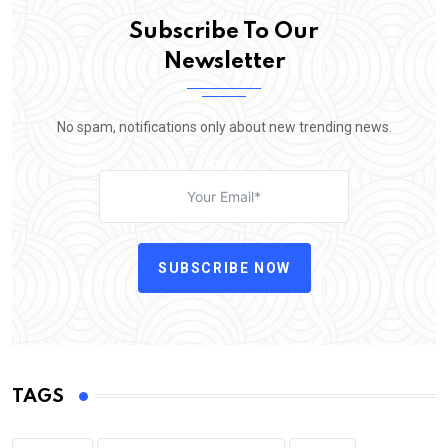
Subscribe To Our
Newsletter
No spam, notifications only about new trending news.
SUBSCRIBE NOW
TAGS