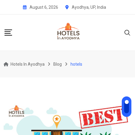
Skip
August 6, 2026
Ayodhya, UP, India
to
content
Hotels In Ayodhya
Blog
hotels