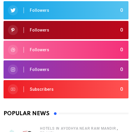
0
Followers
0
Followers
0
Followers
0
Followers
0
Subscribers
POPULAR NEWS
,
HOTELS IN AYODHYA NEAR RAM MANDIR