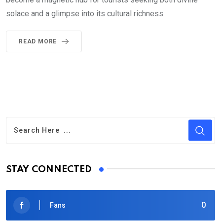
solace and a glimpse into its cultural richness.
READ MORE
STAY CONNECTED
0
Fans