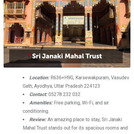
Location:
R636+H9G, Karsewakpuram, Vasudev
Gath, Ayodhya, Uttar Pradesh 224123
Contact:
05278 232 032
Amenities:
Free parking, Wi-Fi, and air
conditioning.
Review:
An amazing place to stay, Sri Janaki
Mahal Trust stands out for its spacious rooms and