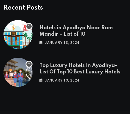
Recent Posts
Hotels in Ayodhya Near Ram
Mandir – List of 10
JANUARY 13, 2024
Top Luxury Hotels In Ayodhya-
List Of Top 10 Best Luxury Hotels
JANUARY 13, 2024
© 2024 Hotels In Ayodhya. Built with
In India