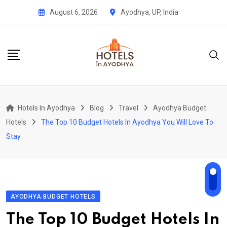
Skip
August 6, 2026
Ayodhya, UP, India
to
content
Hotels In Ayodhya
Blog
Travel
Ayodhya Budget
Hotels
The Top 10 Budget Hotels In Ayodhya You Will Love To
Stay
AYODHYA BUDGET HOTELS
The Top 10 Budget Hotels In