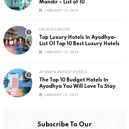
Mandir – List of 10
JANUARY 13, 2024
UNCATEGORIZED
Top Luxury Hotels In Ayodhya-
List Of Top 10 Best Luxury Hotels
JANUARY 13, 2024
AYODHYA BUDGET HOTELS
The Top 10 Budget Hotels In
Ayodhya You Will Love To Stay
JANUARY 13, 2024
Subscribe To Our