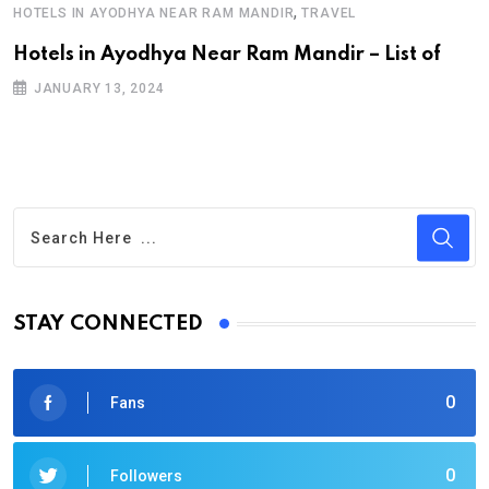
,
HOTELS IN AYODHYA NEAR RAM MANDIR
TRAVEL
Hotels in Ayodhya Near Ram Mandir – List of
JANUARY 13, 2024
STAY CONNECTED
0
Fans
0
Followers