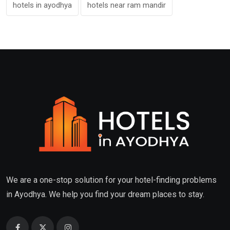
hotels in ayodhya
hotels near ram mandir
We are a one-stop solution for your hotel-finding problems
in Ayodhya. We help you find your dream places to stay.