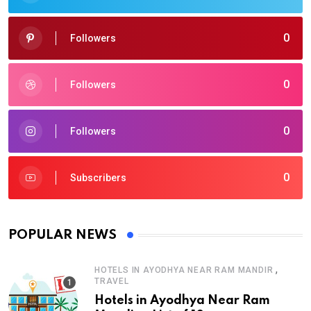
0
Followers
0
Followers
0
Followers
0
Subscribers
POPULAR NEWS
,
HOTELS IN AYODHYA NEAR RAM MANDIR
TRAVEL
Hotels in Ayodhya Near Ram