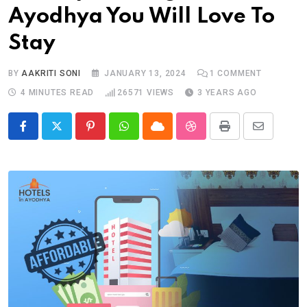
Ayodhya You Will Love To
Stay
BY
AAKRITI SONI
JANUARY 13, 2024
1
COMMENT
4 MINUTES READ
26571
VIEWS
3 YEARS AGO
Pinterest
Whatsapp
Cloud
StumbleUpon
Print
Share
via
Email