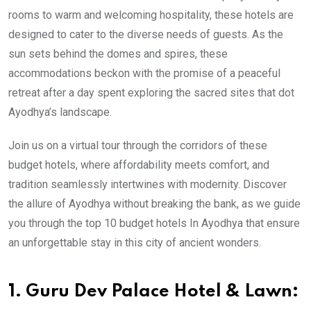
rooms to warm and welcoming hospitality, these hotels are
designed to cater to the diverse needs of guests. As the
sun sets behind the domes and spires, these
accommodations beckon with the promise of a peaceful
retreat after a day spent exploring the sacred sites that dot
Ayodhya’s landscape.
Join us on a virtual tour through the corridors of these
budget hotels, where affordability meets comfort, and
tradition seamlessly intertwines with modernity. Discover
the allure of Ayodhya without breaking the bank, as we guide
you through the top 10 budget hotels In Ayodhya that ensure
an unforgettable stay in this city of ancient wonders.
1. Guru Dev Palace Hotel & Lawn: