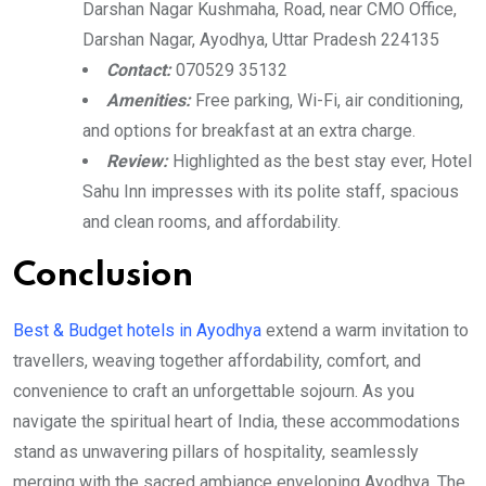
Darshan Nagar Kushmaha, Road, near CMO Office,
Darshan Nagar, Ayodhya, Uttar Pradesh 224135
Contact:
070529 35132
Amenities:
Free parking, Wi-Fi, air conditioning,
and options for breakfast at an extra charge.
Review:
Highlighted as the best stay ever, Hotel
Sahu Inn impresses with its polite staff, spacious
and clean rooms, and affordability.
Conclusion
Best & Budget hotels in Ayodhya
extend a warm invitation to
travellers, weaving together affordability, comfort, and
convenience to craft an unforgettable sojourn. As you
navigate the spiritual heart of India, these accommodations
stand as unwavering pillars of hospitality, seamlessly
merging with the sacred ambiance enveloping Ayodhya. The