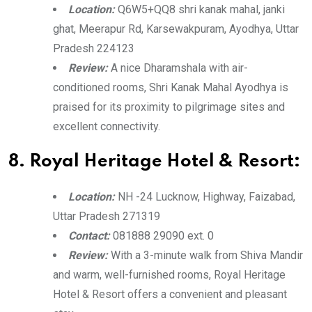
Location:
Q6W5+QQ8 shri kanak mahal, janki
ghat, Meerapur Rd, Karsewakpuram, Ayodhya, Uttar
Pradesh 224123
Review:
A nice Dharamshala with air-
conditioned rooms, Shri Kanak Mahal Ayodhya is
praised for its proximity to pilgrimage sites and
excellent connectivity.
8. Royal Heritage Hotel & Resort:
Location:
NH -24 Lucknow, Highway, Faizabad,
Uttar Pradesh 271319
Contact:
081888 29090 ext. 0
Review:
With a 3-minute walk from Shiva Mandir
and warm, well-furnished rooms, Royal Heritage
Hotel & Resort offers a convenient and pleasant