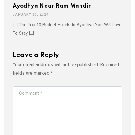
Ayodhya Near Ram Mandir
JANUARY 20, 2024
[…] The Top 10 Budget Hotels In Ayodhya You Will Love
To Stay […]
Leave a Reply
Your email address will not be published.
Required
fields are marked
*