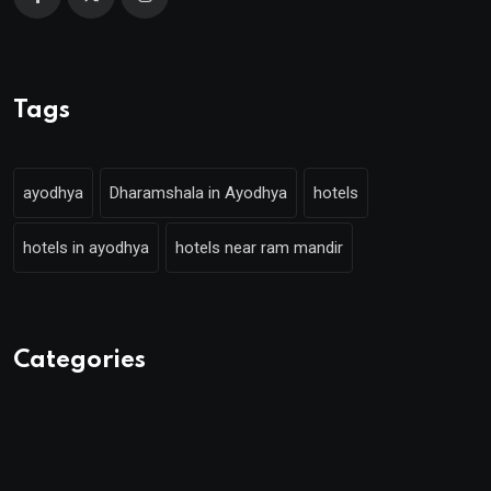
Tags
ayodhya
Dharamshala in Ayodhya
hotels
hotels in ayodhya
hotels near ram mandir
Categories