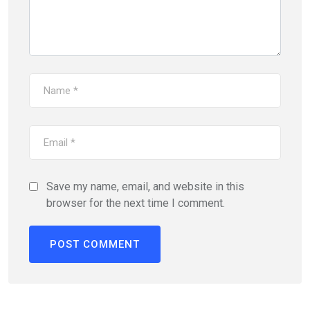
Save my name, email, and website in this
browser for the next time I comment.