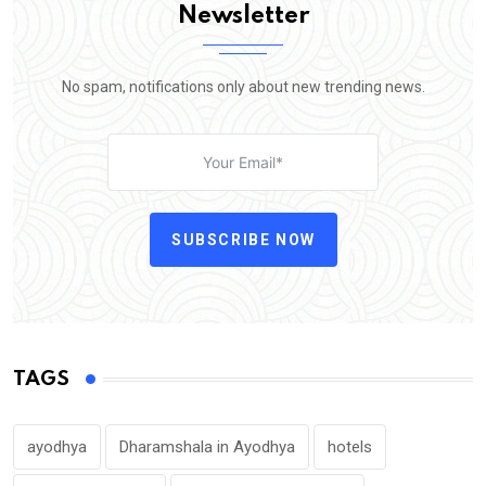
Newsletter
No spam, notifications only about new trending news.
SUBSCRIBE NOW
TAGS
ayodhya
Dharamshala in Ayodhya
hotels