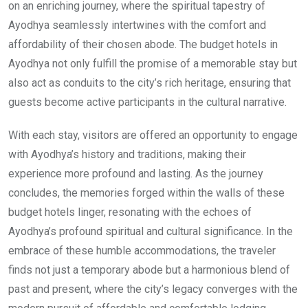
on an enriching journey, where the spiritual tapestry of
Ayodhya seamlessly intertwines with the comfort and
affordability of their chosen abode. The budget hotels in
Ayodhya not only fulfill the promise of a memorable stay but
also act as conduits to the city’s rich heritage, ensuring that
guests become active participants in the cultural narrative.
With each stay, visitors are offered an opportunity to engage
with Ayodhya’s history and traditions, making their
experience more profound and lasting. As the journey
concludes, the memories forged within the walls of these
budget hotels linger, resonating with the echoes of
Ayodhya’s profound spiritual and cultural significance. In the
embrace of these humble accommodations, the traveler
finds not just a temporary abode but a harmonious blend of
past and present, where the city’s legacy converges with the