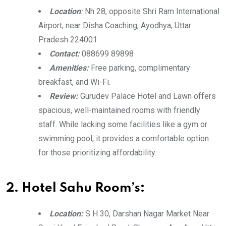
Location
:
Nh 28, opposite Shri Ram International
Airport, near Disha Coaching, Ayodhya, Uttar
Pradesh 224001
Contact:
088699 89898
Amenities:
Free parking, complimentary
breakfast, and Wi-Fi.
Review:
Gurudev Palace Hotel and Lawn offers
spacious, well-maintained rooms with friendly
staff. While lacking some facilities like a gym or
swimming pool, it provides a comfortable option
for those prioritizing affordability.
2. Hotel Sahu Room’s:
Location:
S H 30, Darshan Nagar Market Near