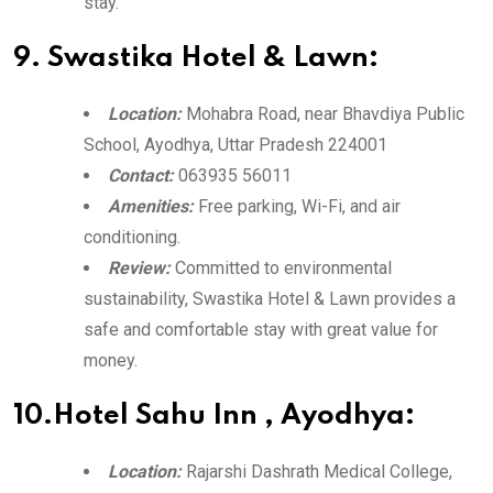
stay.
9. Swastika Hotel & Lawn:
Location:
Mohabra Road, near Bhavdiya Public
School, Ayodhya, Uttar Pradesh 224001
Contact:
063935 56011
Amenities:
Free parking, Wi-Fi, and air
conditioning.
Review:
Committed to environmental
sustainability, Swastika Hotel & Lawn provides a
safe and comfortable stay with great value for
money.
10.Hotel Sahu Inn , Ayodhya:
Location:
Rajarshi Dashrath Medical College,