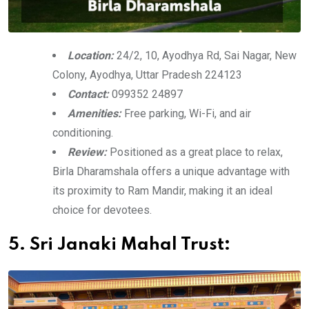
Location:
24/2, 10, Ayodhya Rd, Sai Nagar, New
Colony, Ayodhya, Uttar Pradesh 224123
Contact:
099352 24897
Amenities:
Free parking, Wi-Fi, and air
conditioning.
Review:
Positioned as a great place to relax,
Birla Dharamshala offers a unique advantage with
its proximity to Ram Mandir, making it an ideal
choice for devotees.
5. Sri Janaki Mahal Trust: