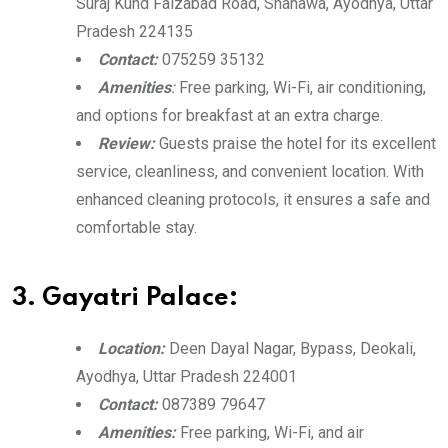
Suraj Kund Faizabad Road, Shanawa, Ayodhya, Uttar
Pradesh 224135
Contact:
075259 35132
Amenities
:
Free parking, Wi-Fi, air conditioning,
and options for breakfast at an extra charge.
Review:
Guests praise the hotel for its excellent
service, cleanliness, and convenient location. With
enhanced cleaning protocols, it ensures a safe and
comfortable stay.
3. Gayatri Palace:
Location:
Deen Dayal Nagar, Bypass, Deokali,
Ayodhya, Uttar Pradesh 224001
Contact:
087389 79647
Amenities:
Free parking, Wi-Fi, and air