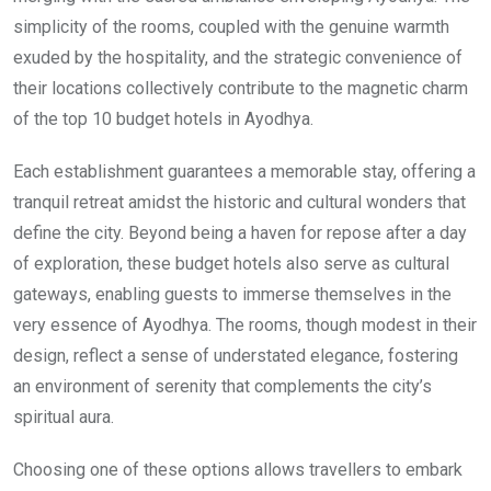
simplicity of the rooms, coupled with the genuine warmth
exuded by the hospitality, and the strategic convenience of
their locations collectively contribute to the magnetic charm
of the top 10 budget hotels in Ayodhya.
Each establishment guarantees a memorable stay, offering a
tranquil retreat amidst the historic and cultural wonders that
define the city. Beyond being a haven for repose after a day
of exploration, these budget hotels also serve as cultural
gateways, enabling guests to immerse themselves in the
very essence of Ayodhya. The rooms, though modest in their
design, reflect a sense of understated elegance, fostering
an environment of serenity that complements the city’s
spiritual aura.
Choosing one of these options allows travellers to embark