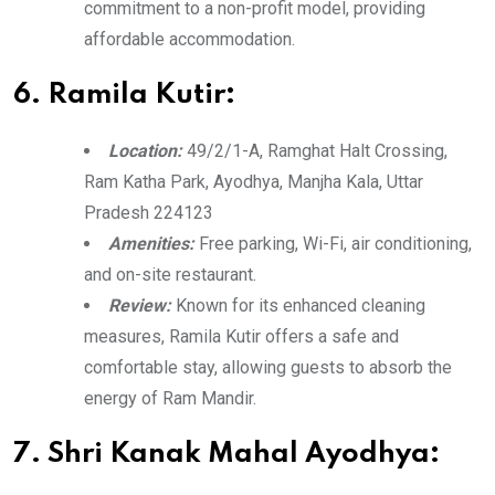
commitment to a non-profit model, providing
affordable accommodation.
6. Ramila Kutir:
Location:
49/2/1-A, Ramghat Halt Crossing,
Ram Katha Park, Ayodhya, Manjha Kala, Uttar
Pradesh 224123
Amenities:
Free parking, Wi-Fi, air conditioning,
and on-site restaurant.
Review:
Known for its enhanced cleaning
measures, Ramila Kutir offers a safe and
comfortable stay, allowing guests to absorb the
energy of Ram Mandir.
7. Shri Kanak Mahal Ayodhya: