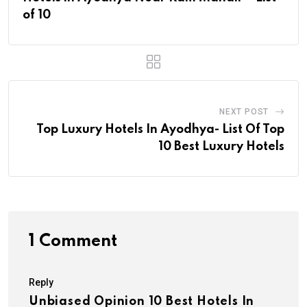
of 10
NEXT POST
Top Luxury Hotels In Ayodhya- List Of Top
10 Best Luxury Hotels
1 Comment
Reply
Unbiased Opinion 10 Best Hotels In