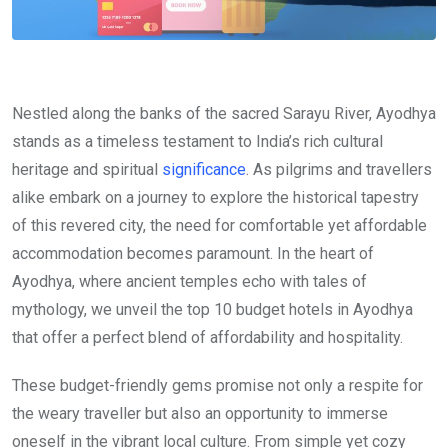
Nestled along the banks of the sacred Sarayu River, Ayodhya
stands as a timeless testament to India’s rich cultural
heritage and spiritual
significance
. As pilgrims and travellers
alike embark on a journey to explore the historical tapestry
of this revered city, the need for comfortable yet affordable
accommodation becomes paramount. In the heart of
Ayodhya, where ancient temples echo with tales of
mythology, we unveil the top 10 budget hotels in Ayodhya
that offer a perfect blend of affordability and hospitality.
These budget-friendly gems promise not only a respite for
the weary traveller but also an opportunity to immerse
oneself in the vibrant local culture. From simple yet cozy