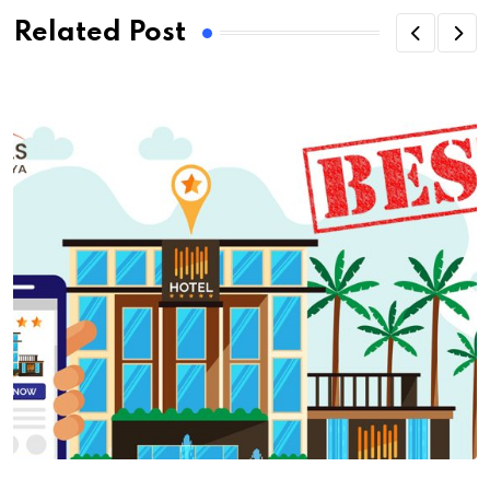
Related Post