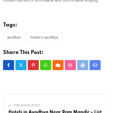
modern pursuit of affordable and comfortable lodging.
Tags:
ayodhya
hotels in ayodhya
Share This Post:
Pinterest
Whatsapp
Cloud
StumbleUpon
Print
Share
via
Email
PREVIOUS POST
Hotels in Ayodhya Near Ram Mandir – List