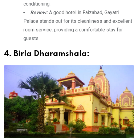
conditioning.
Review:
A good hotel in Faizabad, Gayatri
Palace stands out for its cleanliness and excellent
room service, providing a comfortable stay for
guests.
4. Birla Dharamshala: